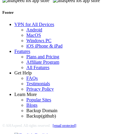
Footer
VPN for All Devices
Android
MacOS
Windows PC
iOS iPhone & iPad
Features
Plans and Pricing
Affiliate Program
All Features
Get Help
FAQs
Testimonials
Privacy Policy
Learn More
Popular Sites
Blogs
Backup Domain
Backup(github)
© AHAspeed. All rights reserved
[email protected]