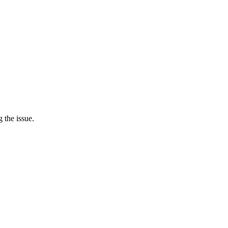
 the issue.