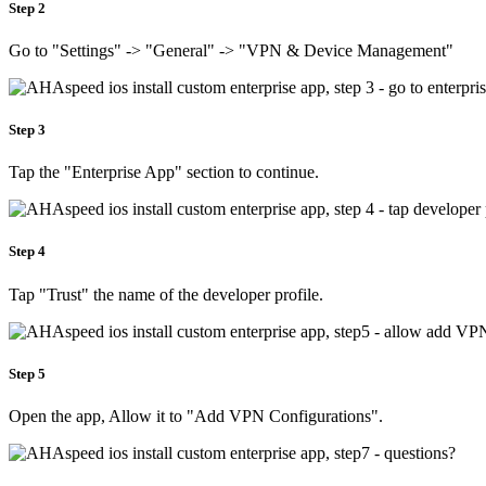
Step 2
Go to "Settings" -> "General" -> "VPN & Device Management"
Step 3
Tap the "Enterprise App" section to continue.
Step 4
Tap "Trust" the name of the developer profile.
Step 5
Open the app, Allow it to "Add VPN Configurations".