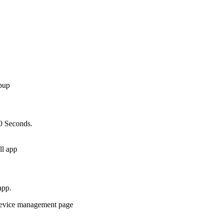
10 Seconds.
app.