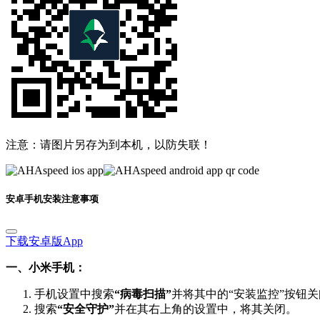
注意：请图片另存为到本机，以防失联！
安卓手机安装注意事项
下载安卓版App
一、小米手机：
手机设置中搜索
“病毒扫描”
并将其中的“安装监控”按钮
搜索
“安全守护”
并在其右上角的设置中，将其关闭。