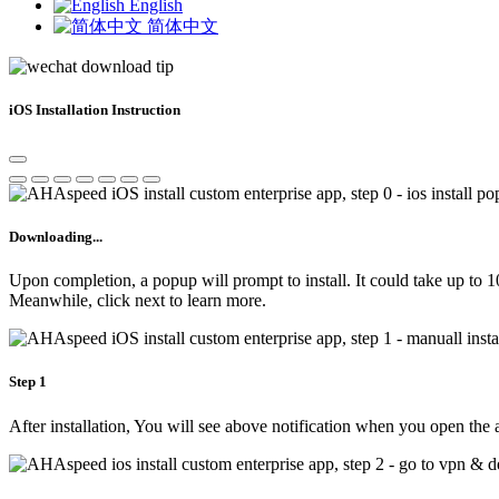
English
简体中文
iOS Installation Instruction
Downloading...
Upon completion, a popup will prompt to install. It could take up to 
Meanwhile, click next to learn more.
Step 1
After installation, You will see above notification when you open the 